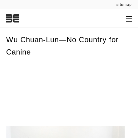
:::
sitemap
:::
Wu Chuan-Lun—No Country for
Canine