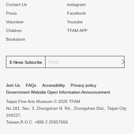
Contact Us
instagram
Press
Facebook
Volunteer
Youtube
Children
TFAM APP
Bookstore
Subm
E-News Subscribe
Join Us
FAQs
Accessibility
Privacy policy
Government Website Open Information Announcement
Taipei Fine Arts Museum © 2026 TFAM
No.181, Sec. 3, Zhongshan N. Rd., Zhongshan Dist., Taipei City
104227,
Taiwan,R.O.C. +886 2 25957656