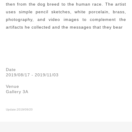
then from the dog breed to the human race. The artist
uses simple pencil sketches, white porcelain, brass,
photography, and video images to complement the
artifacts he collected and the messages that they bear
Date
2019/08/17 - 2019/11/03
Venue
Gallery 3A
Update:2019/09/20
:::