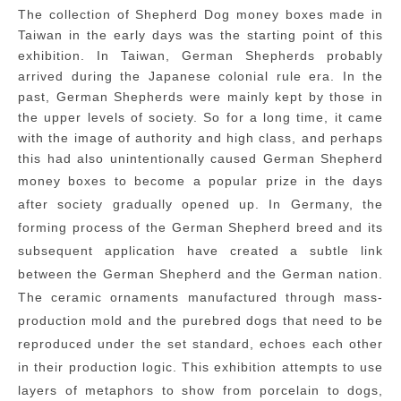
The collection of Shepherd Dog money boxes made in
Taiwan in the early days was the starting point of this
exhibition. In Taiwan, German Shepherds probably
arrived during the Japanese colonial rule era. In the
past, German Shepherds were mainly kept by those in
the upper levels of society. So for a long time, it came
with the image of authority and high class, and perhaps
this had also unintentionally caused German Shepherd
money boxes to become a popular prize in the
days
after society gradually opened up. In Germany, the
forming process of the German Shepherd breed and its
subsequent application have created a subtle link
between the German Shepherd and the German nation.
The ceramic ornaments manufactured through mass-
production mold and the purebred dogs that need to be
reproduced under the set standard, echoes each other
in their production logic. This exhibition attempts to use
layers of metaphors to show
from porcelain to dogs,