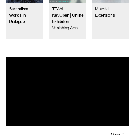
Surrealism:
TFAM
Material
Worlds in
Net.Open│Online
Extensions
Dialogue
Exhibition
Vanishing Acts
MoreMultimedia
Multime
More