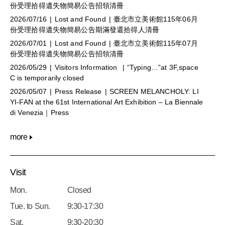
份受理拾得遺失物簡易公告招領清冊
2026/07/16
Lost and Found
臺北市立美術館115年06月
份受理拾得遺失物簡易公告期滿發還拾得人清冊
2026/07/01
Lost and Found
臺北市立美術館115年07月
份受理拾得遺失物簡易公告招領清冊
2026/05/29
Visitors Information
“Typing…”at 3F,space
C is temporarily closed
2026/05/07
Press Release
SCREEN MELANCHOLY: LI
YI-FAN at the 61st International Art Exhibition – La Biennale
di Venezia｜Press
more
Visit
Mon.
Closed
Tue. to Sun.
9:30-17:30
Sat.
9:30-20:30