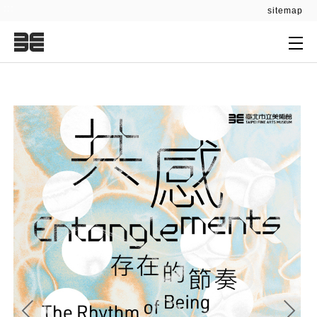
:::
sitemap
:::