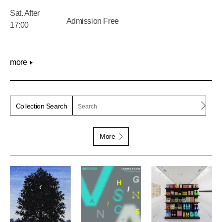
Sat. After
Admission Free
17:00
more
Sear
Collection Search
More