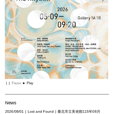
e 61st International Art Exhibition, La Biennale di Venezia
Entanglements: The Rhythm of Being
Mat
❙❙
Pause
►
Play
News
2026/08/01
Lost and Found
臺北市立美術館115年08月