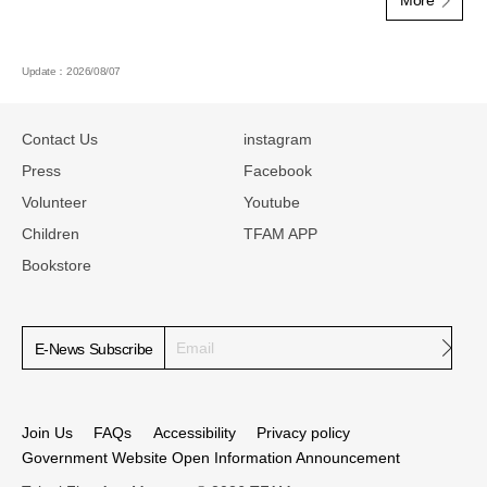
Update：2026/08/07
:::
Contact Us
instagram
Press
Facebook
Volunteer
Youtube
Children
TFAM APP
Bookstore
Subm
E-News Subscribe
Join Us
FAQs
Accessibility
Privacy policy
Government Website Open Information Announcement