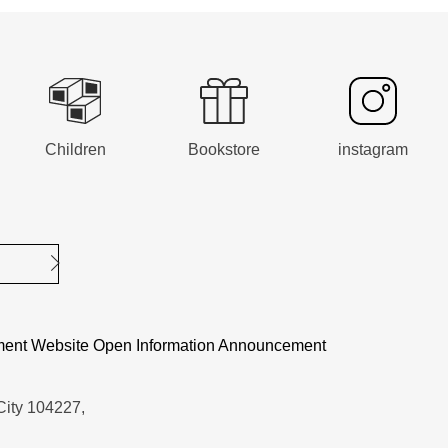
Children
Bookstore
instagram
Submit
ent Website Open Information Announcement
City 104227,