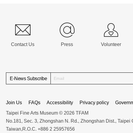
:::
Contact Us
Press
Volunteer
E-News Subscribe
Join Us
FAQs
Accessibility
Privacy policy
Governm
Taipei Fine Arts Museum © 2026 TFAM
No.181, Sec. 3, Zhongshan N. Rd., Zhongshan Dist., Taipei 
Taiwan,R.O.C. +886 2 25957656