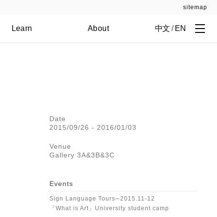
sitemap
Learn
About
中文
/
EN
Date
2015/09/26 - 2016/01/03
Venue
Gallery 3A&3B&3C
Events
Sign Language Tours─2015.11-12
「What is Art」University student camp