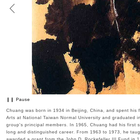
❙❙ Pause
CHUANG CHE | Where There's True Feeling, There's Form; Wh
Oil and collage on canvas,1965
Chuang was born in 1934 in Beijing, China, and spent his f
75 x 112 cm
Arts at National Taiwan Normal University and graduated i
group's principal members. In 1965, Chuang had his first so
long and distinguished career. From 1963 to 1973, he taug
awarded a grant from the John D. Rockefeller III Fund in 1