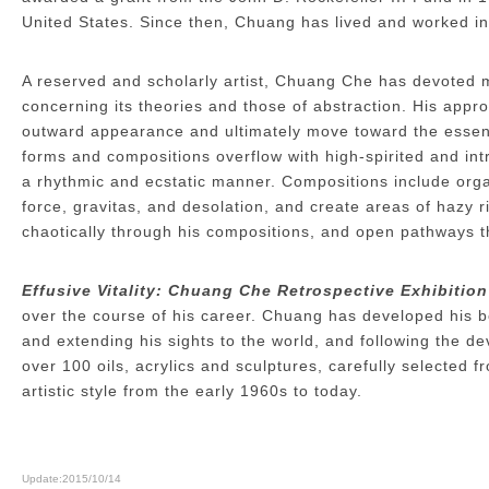
United States. Since then, Chuang has lived and worked i
A reserved and scholarly artist, Chuang Che has devoted m
concerning its theories and those of abstraction. His appr
outward appearance and ultimately move toward the essence
forms and compositions overflow with high-spirited and in
a rhythmic and ecstatic manner. Compositions include organ
force, gravitas, and desolation, and create areas of hazy 
chaotically through his compositions, and open pathways t
Effusive Vitality: Chuang Che Retrospective Exhibition
over the course of his career. Chuang has developed his bo
and extending his sights to the world, and following the 
over 100 oils, acrylics and sculptures, carefully selected
artistic style from the early 1960s to today.
Update:2015/10/14