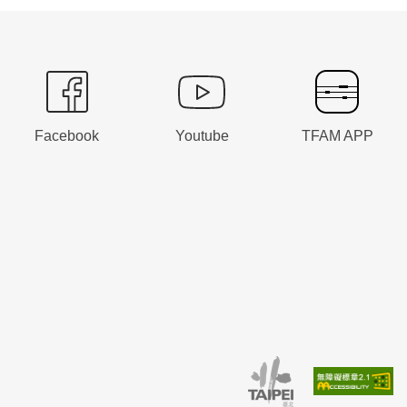
Facebook
Youtube
TFAM APP