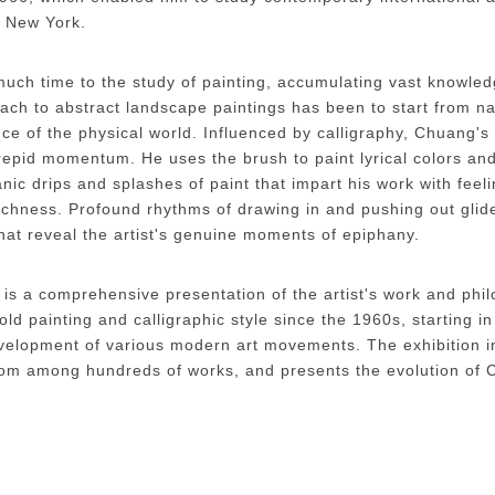
n New York.
uch time to the study of painting, accumulating vast knowle
oach to abstract landscape paintings has been to start from na
 of the physical world. Influenced by calligraphy, Chuang's 
trepid momentum. He uses the brush to paint lyrical colors an
ic drips and splashes of paint that impart his work with feeli
richness. Profound rhythms of drawing in and pushing out glid
hat reveal the artist's genuine moments of epiphany.
is a comprehensive presentation of the artist's work and phi
ld painting and calligraphic style since the 1960s, starting i
development of various modern art movements. The exhibition 
 from among hundreds of works, and presents the evolution of