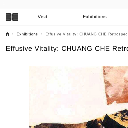
:::
Visit
Exhibitions
:::
Exhibitions
Effusive Vitality: CHUANG CHE Retrospect
Effusive Vitality: CHUANG CHE Retro