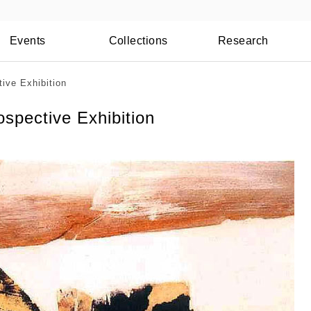
Events
Collections
Research
ive Exhibition
spective Exhibition