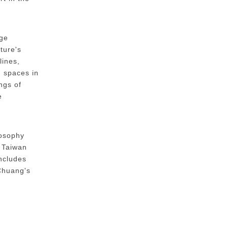
dge
ture's
lines,
d spaces in
ngs of
e
losophy
n Taiwan
includes
 Chuang's