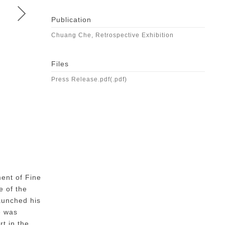
Publication
Chuang Che, Retrospective Exhibition
Files
Press Release.pdf(.pdf)
CHUANG CHE | Homage to Du Fu – A Kingdom Shattered
Oil and collage on canvas,1966
ment of Fine
(76 x 112 cm) x 2
e of the
launched his
e was
t in the