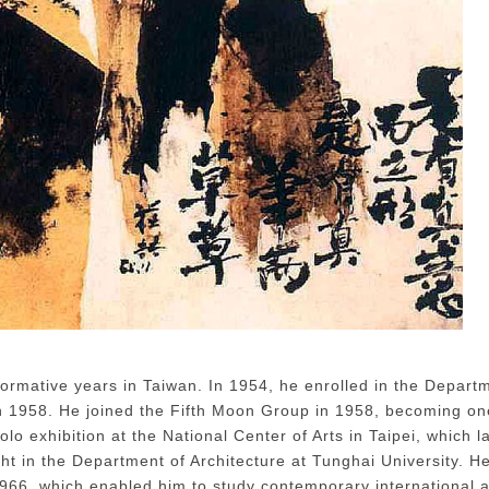
ere There's a Brush, There's Expression 1965-1
ormative years in Taiwan. In 1954, he enrolled in the Depart
n 1958. He joined the Fifth Moon Group in 1958, becoming on
lo exhibition at the National Center of Arts in Taipei, which 
ht in the Department of Architecture at Tunghai University. H
966, which enabled him to study contemporary international ar