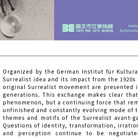
Organized by the German Institut für Kultura
Surrealist idea and its impact from the 1920s
original Surrealist movement are presented 
generations. This exchange makes clear that 
phenomenon, but a continuing force that remai
unfinished and constantly evolving mode of 
themes and motifs of the Surrealist avant-g
Questions of identity, transformation, irration
and perception continue to be negotiate