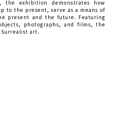
s, the exhibition demonstrates how
up to the present, serve as a means of
the present and the future. Featuring
bjects, photographs, and films, the
 Surrealist art.