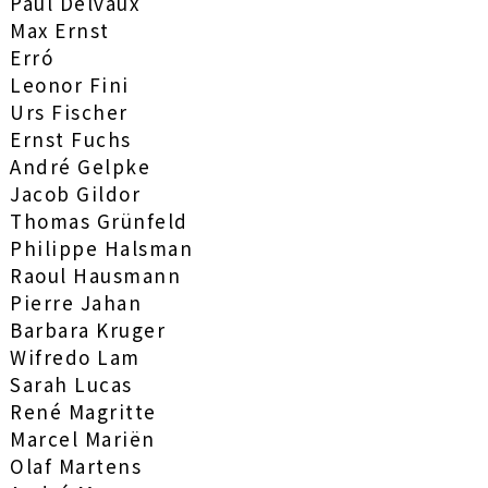
Paul Delvaux
Max Ernst
Erró
Leonor Fini
Urs Fischer
Ernst Fuchs
André Gelpke
Jacob Gildor
Thomas Grünfeld
Philippe Halsman
Raoul Hausmann
Pierre Jahan
Barbara Kruger
Wifredo Lam
Sarah Lucas
René Magritte
Marcel Mariën
Olaf Martens