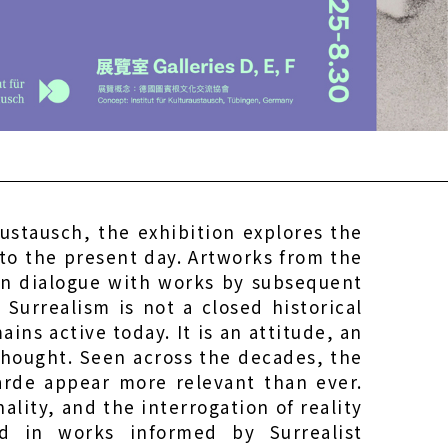
ustausch, the exhibition explores the
 to the present day. Artworks from the
in dialogue with works by subsequent
Surrealism is not a closed historical
ns active today. It is an attitude, an
thought. Seen across the decades, the
arde appear more relevant than ever.
ality, and the interrogation of reality
d in works informed by Surrealist