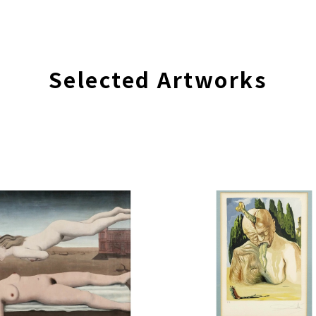
Selected Artworks