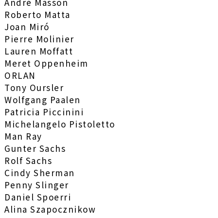
André Masson
Roberto Matta
Joan Miró
Pierre Molinier
Lauren Moffatt
Meret Oppenheim
ORLAN
Tony Oursler
Wolfgang Paalen
Patricia Piccinini
Michelangelo Pistoletto
Man Ray
Gunter Sachs
Rolf Sachs
Cindy Sherman
Penny Slinger
Daniel Spoerri
Alina Szapocznikow