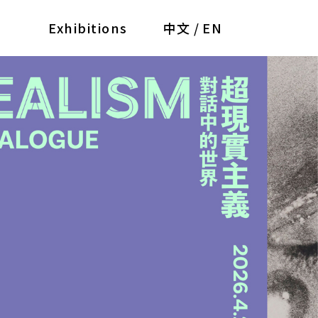
Exhibitions
中文
/
EN