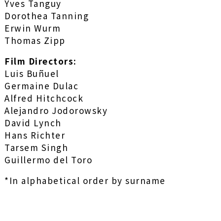
Yves Tanguy
Dorothea Tanning
Erwin Wurm
Thomas Zipp
Film Directors:
Luis Buñuel
Germaine Dulac
Alfred Hitchcock
Alejandro Jodorowsky
David Lynch
Hans Richter
Tarsem Singh
Guillermo del Toro
*In alphabetical order by surname