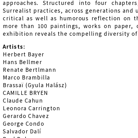
approaches. Structured into four chapter
Surrealist practices, across generations and 
critical as well as humorous reflection on 
more than 100 paintings, works on paper, o
exhibition reveals the compelling diversity of
Artists:
Herbert Bayer
Hans Bellmer
Renate Bertlmann
Marco Brambilla
Brassaï (Gyula Halász)
CAMILLE BRYEN
Claude Cahun
Leonora Carrington
Gerardo Chavez
George Condo
Salvador Dalí