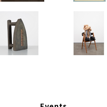
Events