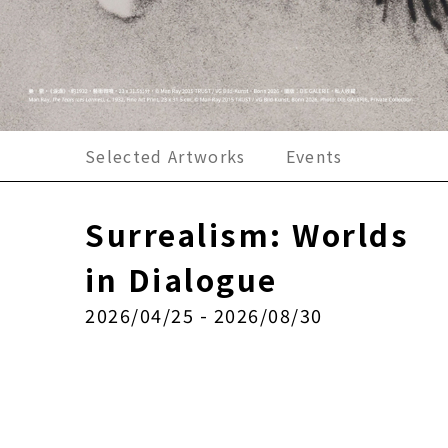
Selected Artworks
Events
Surrealism: Worlds
in Dialogue
2026/04/25 - 2026/08/30