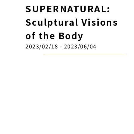
SUPERNATURAL:
Sculptural Visions
of the Body
2023/02/18 - 2023/06/04