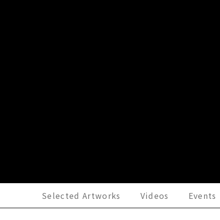
Selected Artworks
Videos
Events