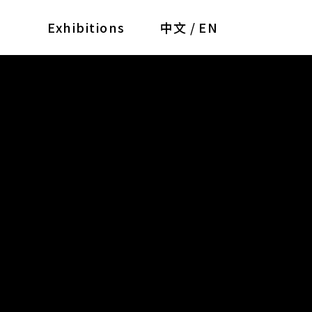
Exhibitions
中文
/
EN