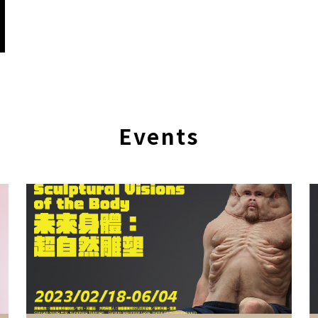
Events