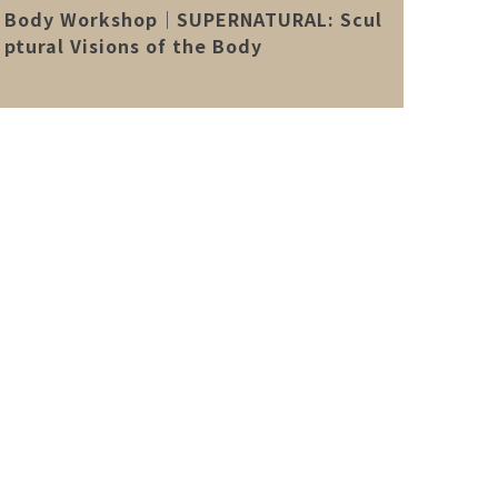
Body Workshop｜SUPERNATURAL: Scul
ptural Visions of the Body