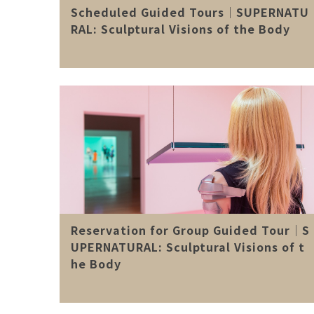
Scheduled Guided Tours│SUPERNATU
RAL: Sculptural Visions of the Body
Reservation for Group Guided Tour│S
UPERNATURAL: Sculptural Visions of t
he Body