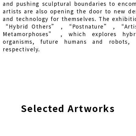
and pushing sculptural boundaries to encom
artists are also opening the door to new des
and technology for themselves. The exhibiti
“Hybrid Others” , “Postnature” , “Arti
Metamorphoses” , which explores hybrid
organisms, future humans and robots, 
respectively.
Selected Artworks