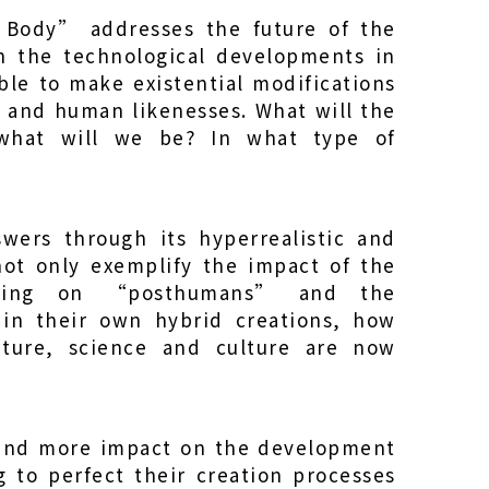
 Body” addresses the future of the
 the technological developments in
ble to make existential modifications
d and human likenesses. What will the
 what will we be? In what type of
wers through its hyperrealistic and
 not only exemplify the impact of the
eering on “posthumans” and the
g in their own hybrid creations, how
ature, science and culture are now
 and more impact on the development
ng to perfect their creation processes