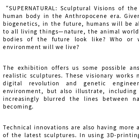
“SUPERNATURAL: Sculptural Visions of the
human body in the Anthropocene era. Given
biogenetics, in the future, humans will be a
to all living things—nature, the animal worl
bodies of the future look like? Who or
environment will we live?
The exhibition offers us some possible ans
realistic sculptures. These visionary works
digital revolution and genetic engin
environment, but also illustrate, includin
increasingly blurred the lines between n
becoming.
Technical innovations are also having more
of the latest sculptures. In using 3D-printi