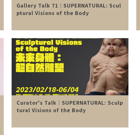
Gallery Talk 71｜SUPERNATURAL: Scul
ptural Visions of the Body
Curator's Talk｜SUPERNATURAL: Sculp
tural Visions of the Body