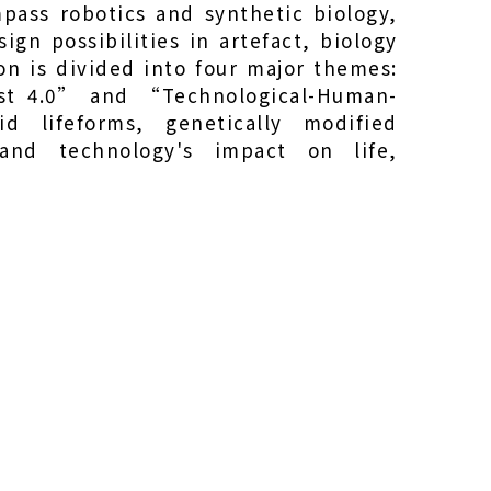
pass robotics and synthetic biology,
ign possibilities in artefact, biology
on is divided into four major themes:
st 4.0” and “Technological-Human-
 lifeforms, genetically modified
and technology's impact on life,