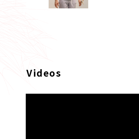
Videos